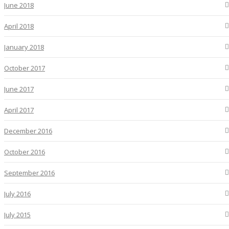
June 2018
April 2018
January 2018
October 2017
June 2017
April 2017
December 2016
October 2016
September 2016
July 2016
July 2015