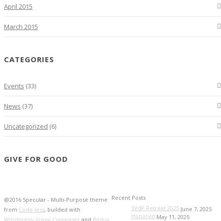
April 2015
March 2015
CATEGORIES
Events
(33)
News
(37)
Uncategorized
(6)
GIVE FOR GOOD
Recent Posts
@2016 Specular - Multi-Purpose theme
SVdP Retreat 2025
June 7, 2025
from
Code-less
, builded with
Honored
May 11, 2025
Wordpress
,
Visual Composer
and
Redux