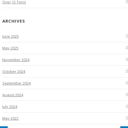
Over 12 Tons!
ARCHIVES
June 2025
May 2025
November 2024
October 2024
September 2024
August 2024
July 2024
May 2022