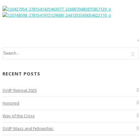
RECENT POSTS
SVdP Retreat 2025
Honored
Way of the Cross
SVdP Mass and Fellowship: