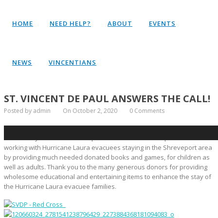
HOME
NEED HELP?
ABOUT
EVENTS
NEWS
VINCENTIANS
ST. VINCENT DE PAUL ANSWERS THE CALL!
Posted by admin
On October 2, 2020
0 Comments
The Western District Society of St. Vincent de Paul in Shreveport and
Bossier City answered the request of the Red Cross representatives
working with Hurricane Laura evacuees staying in the Shreveport area
by providing much needed donated books and games, for children as
well as adults. Thank you to the many generous donors for providing
wholesome educational and entertaining items to enhance the stay of
the Hurricane Laura evacuee families.