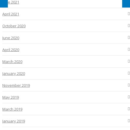
June 2021
April 2021
October 2020
June 2020
April 2020
March 2020
January 2020
November 2019
May 2019
March 2019
January 2019