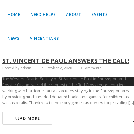
HOME
NEED HELP?
ABOUT
EVENTS
NEWS
VINCENTIANS
ST. VINCENT DE PAUL ANSWERS THE CALL!
Posted by admin
On October 2, 2020
0 Comments
The Western District Society of St. Vincent de Paul in Shreveport and
Bossier City answered the request of the Red Cross representatives
working with Hurricane Laura evacuees staying in the Shreveport area
by providing much needed donated books and games, for children as
well as adults. Thank you to the many generous donors for providing […]
READ MORE