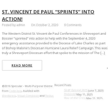
ST. VINCENT DE PAUL “SPRINTS” INTO
ACTION!
Posted by admin
On October 2, 2020
0 Comments
The Western District St. Vincent de Paul Conferences in Shreveport and
Bossier “sprinted” into action to help with the September 4, 2020
emergency assistance provided to the Diocese of Lake Charles as part
of Bishop Malone’s Diocesan Hurricane Laura Relief Campaign. This was
truly a Shreveport Diocesan effort that spoke to the mission of The […]
READ MORE
Recent Posts
@2016 Specular - Multi-Purpose theme
SVdP Retreat 2025
June 7, 2025
from
Code-less
, builded with
Honored
May 11, 2025
Wordpress
,
Visual Composer
and
Redux
Way of the Cross
May 11, 2025