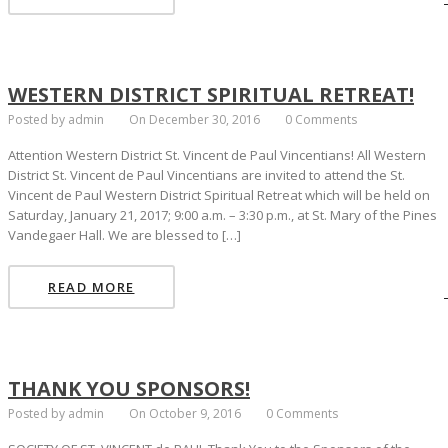
WESTERN DISTRICT SPIRITUAL RETREAT!
Posted by admin
On December 30, 2016
0 Comments
Attention Western District St. Vincent de Paul Vincentians! All Western
District St. Vincent de Paul Vincentians are invited to attend the St.
Vincent de Paul Western District Spiritual Retreat which will be held on
Saturday, January 21, 2017; 9:00 a.m. – 3:30 p.m., at St. Mary of the Pines
Vandegaer Hall. We are blessed to […]
READ MORE
THANK YOU SPONSORS!
Posted by admin
On October 9, 2016
0 Comments