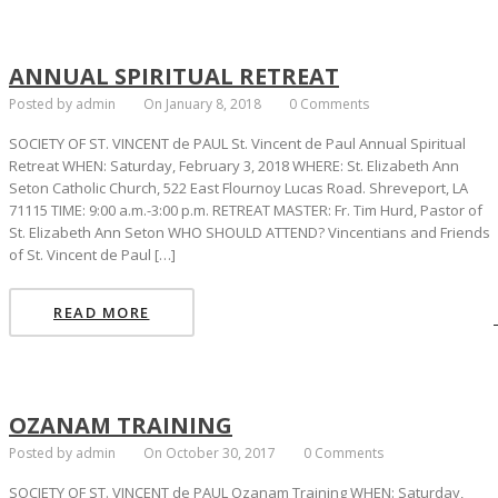
ANNUAL SPIRITUAL RETREAT
Posted by admin
On January 8, 2018
0 Comments
SOCIETY OF ST. VINCENT de PAUL St. Vincent de Paul Annual Spiritual
Retreat WHEN: Saturday, February 3, 2018 WHERE: St. Elizabeth Ann
Seton Catholic Church, 522 East Flournoy Lucas Road. Shreveport, LA
71115 TIME: 9:00 a.m.-3:00 p.m. RETREAT MASTER: Fr. Tim Hurd, Pastor of
St. Elizabeth Ann Seton WHO SHOULD ATTEND? Vincentians and Friends
of St. Vincent de Paul […]
READ MORE
OZANAM TRAINING
Posted by admin
On October 30, 2017
0 Comments
SOCIETY OF ST. VINCENT de PAUL Ozanam Training WHEN: Saturday,