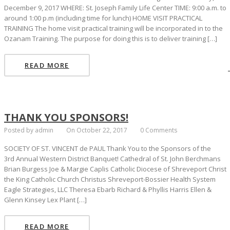
December 9, 2017 WHERE: St. Joseph Family Life Center TIME: 9:00 a.m. to
around 1:00 p.m (including time for lunch) HOME VISIT PRACTICAL
TRAINING The home visit practical training will be incorporated in to the
Ozanam Training. The purpose for doing this is to deliver training […]
READ MORE
THANK YOU SPONSORS!
Posted by admin
On October 22, 2017
0 Comments
SOCIETY OF ST. VINCENT de PAUL Thank You to the Sponsors of the
3rd Annual Western District Banquet! Cathedral of St. John Berchmans
Brian Burgess Joe & Margie Caplis Catholic Diocese of Shreveport Christ
the King Catholic Church Christus Shreveport-Bossier Health System
Eagle Strategies, LLC Theresa Ebarb Richard & Phyllis Harris Ellen &
Glenn Kinsey Lex Plant […]
READ MORE