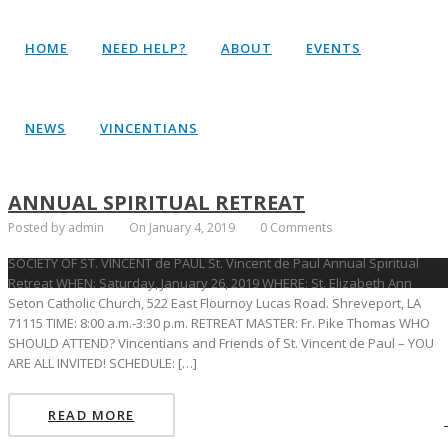
HOME
NEED HELP?
ABOUT
EVENTS
NEWS
VINCENTIANS
ANNUAL SPIRITUAL RETREAT
Posted by admin
On January 4, 2019
0 Comments
SOCIETY OF ST. VINCENT de PAUL St. Vincent de Paul Annual Spiritual
Retreat WHEN: Saturday, January 26, 2019 WHERE: St. Elizabeth Ann
Seton Catholic Church, 522 East Flournoy Lucas Road. Shreveport, LA
71115 TIME: 8:00 a.m.-3:30 p.m. RETREAT MASTER: Fr. Pike Thomas WHO
SHOULD ATTEND? Vincentians and Friends of St. Vincent de Paul – YOU
ARE ALL INVITED! SCHEDULE: […]
READ MORE