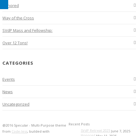
Honored
Way of the Cross
SVdP Mass and Fellowship:
Over 12 Tons!
CATEGORIES
Events
News
Uncategorized
Recent Posts
@2016 Specular - Multi-Purpose theme
SVdP Retreat 2025
June 7, 2025
from
Code-less
, builded with
Honored
May 11, 2025